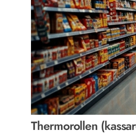
Thermorollen (kassar