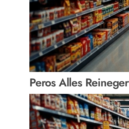
Peros Alles Reineger