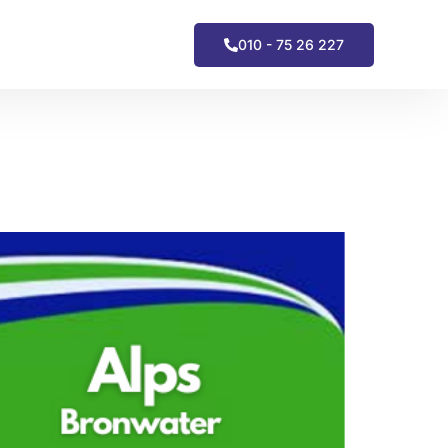
010 - 75 26 227