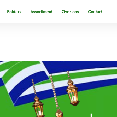
Folders
Assortiment
Over ons
Contact