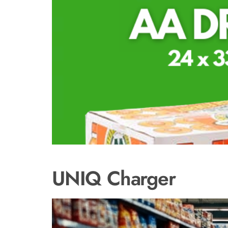
UNIQ Charger