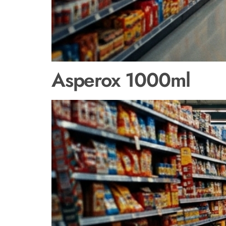
Asperox 1000ml