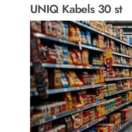
UNIQ Kabels 30 st