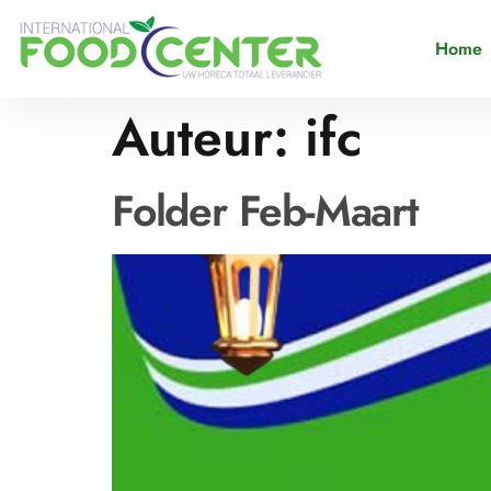
Home
Auteur:
ifc
Folder Feb-Maart