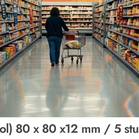
ol) 80 x 80 x12 mm / 5 stu